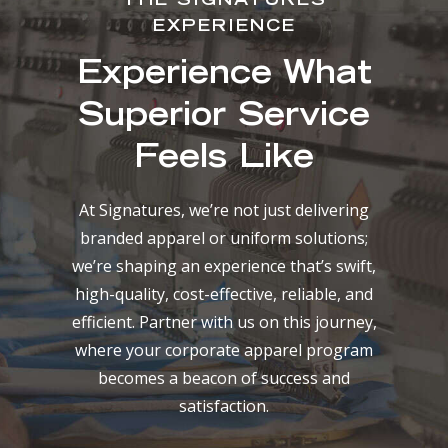
THE SIGNATURES
EXPERIENCE
Experience What
Superior Service
Feels Like
At Signatures, we’re not just delivering
branded apparel or uniform solutions;
we’re shaping an experience that’s swift,
high-quality, cost-effective, reliable, and
efficient. Partner with us on this journey,
where your corporate apparel program
becomes a beacon of success and
satisfaction.