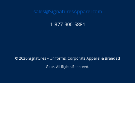
sales@SignaturesApparel.com
1-877-300-5881
© 2026 Signatures – Uniforms, Corporate Apparel & Branded
Gear. All Rights Reserved.