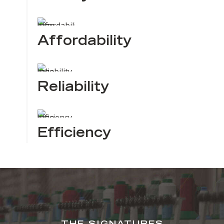
Affordability
Reliability
Efficiency