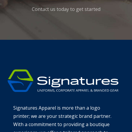
Contact us today to get started
Signatures Apparel is more than a logo
printer; we are your strategic brand partner.
With a commitment to providing a boutique