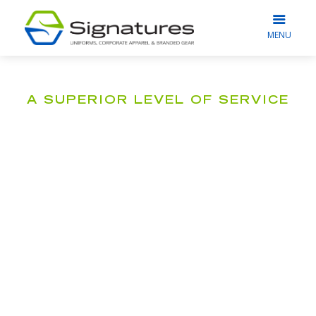
MENU
A SUPERIOR LEVEL OF SERVICE
Our Commitment
to You
What truly drives us at Signatures is
seeing our clients happy, satisfied, and
beaming with pride wearing their
branded workwear.
To meet this goal, we go beyond providing
corporate apparel solutions; instead, we strive to