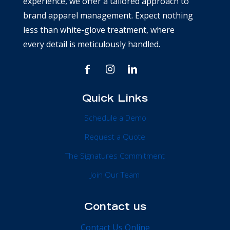
experience, we offer a tailored approach to
brand apparel management. Expect nothing
less than white-glove treatment, where
every detail is meticulously handled.
Quick Links
Schedule a Demo
Request a Quote
The Signatures Commitment
Join Our Team
Contact us
Contact Us Online