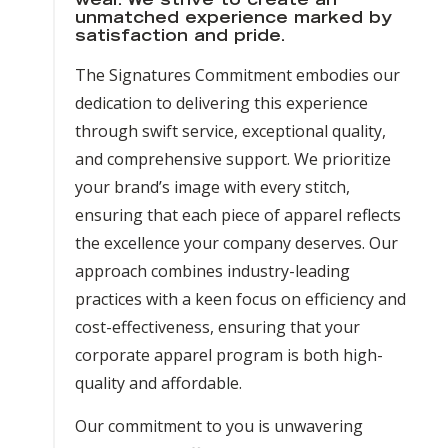
wear. We strive to create an
unmatched experience marked by
satisfaction and pride.
The Signatures Commitment embodies our
dedication to delivering this experience
through swift service, exceptional quality,
and comprehensive support. We prioritize
your brand’s image with every stitch,
ensuring that each piece of apparel reflects
the excellence your company deserves. Our
approach combines industry-leading
practices with a keen focus on efficiency and
cost-effectiveness, ensuring that your
corporate apparel program is both high-
quality and affordable.
Our commitment to you is unwavering