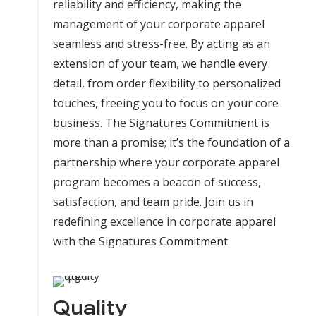
reliability and efficiency, making the
management of your corporate apparel
seamless and stress-free. By acting as an
extension of your team, we handle every
detail, from order flexibility to personalized
touches, freeing you to focus on your core
business. The Signatures Commitment is
more than a promise; it’s the foundation of a
partnership where your corporate apparel
program becomes a beacon of success,
satisfaction, and team pride. Join us in
redefining excellence in corporate apparel
with the Signatures Commitment.
Quality