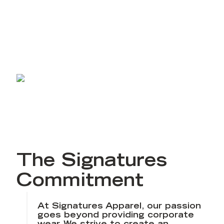
craft a complete experience. Our Signatures
Commitment promises to offer superior service
built on the foundational issues our clients care
about most.
The Signatures
Commitment
At Signatures Apparel, our passion
goes beyond providing corporate