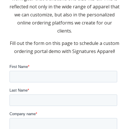
reflected not only in the wide range of apparel that
we can customize, but also in the personalized
online ordering platforms we create for our
clients.
Fill out the form on this page to schedule a custom
ordering portal demo with Signatures Apparel!