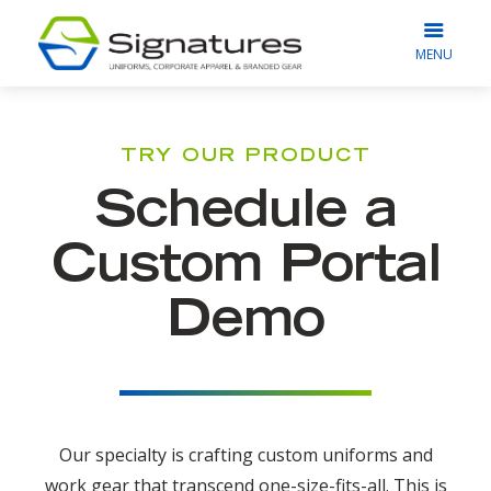
MENU
TRY OUR PRODUCT
Schedule a
Custom Portal
Demo
Our specialty is crafting custom uniforms and
work gear that transcend one-size-fits-all. This is