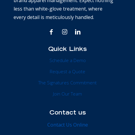
brand apparel management. Expect nothing
less than white-glove treatment, where
every detail is meticulously handled.
Quick Links
Schedule a Demo
Request a Quote
The Signatures Commitment
Join Our Team
Contact us
Contact Us Online