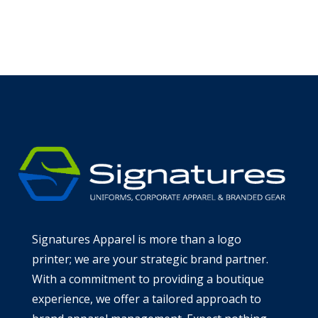
Learn more about the Signatures
Commitment
Signatures Apparel is more than a logo
printer; we are your strategic brand partner.
With a commitment to providing a boutique
experience, we offer a tailored approach to