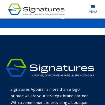
Blog
MENU
Signatures Apparel is more than a logo
printer; we are your strategic brand partner.
With a commitment to providing a boutique