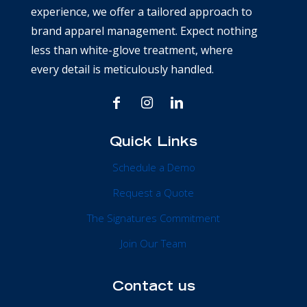
experience, we offer a tailored approach to
brand apparel management. Expect nothing
less than white-glove treatment, where
every detail is meticulously handled.
Quick Links
Schedule a Demo
Request a Quote
The Signatures Commitment
Join Our Team
Contact us